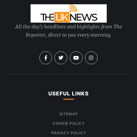
All the day's headlines and highlights from The
Reporter, direct to you every morning.
USEFUL LINKS
SITEMAP
COOKIE POLICY
PRIVACY POLICY