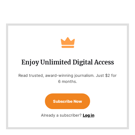
Enjoy Unlimited Digital Access
Read trusted, award-winning journalism. Just $2 for
6 months.
Subscribe Now
Already a subscriber?
Log in