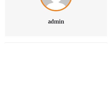
admin