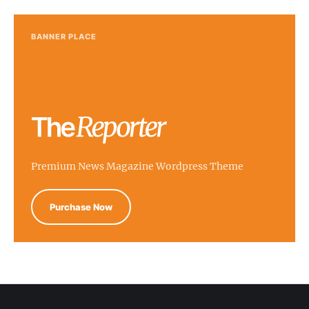
BANNER PLACE
Premium News Magazine Wordpress Theme
Purchase Now