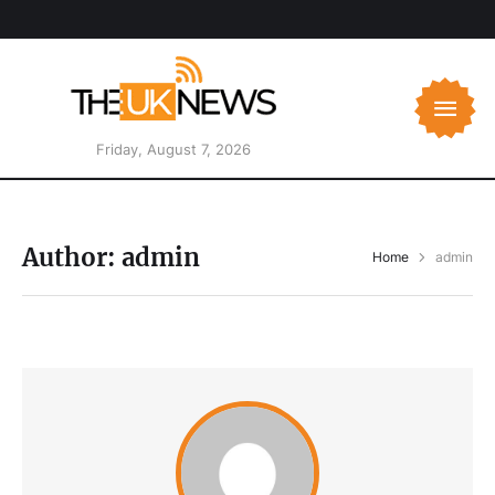
Friday, August 7, 2026
Author:
admin
Home
admin