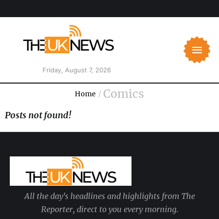
Friday, August 7, 2026
Comics
Home
/
Posts not found!
All the day's headlines and highlights from The
Reporter, direct to you every morning.