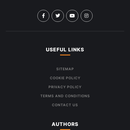
USEFUL LINKS
SITEMAP
COOKIE POLICY
PRIVACY POLICY
TERMS AND CONDITIONS
CONTACT US
AUTHORS