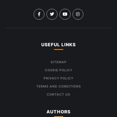
USEFUL LINKS
SITEMAP
COOKIE POLICY
PRIVACY POLICY
TERMS AND CONDITIONS
CONTACT US
AUTHORS