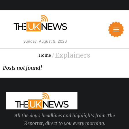
Sunday, August 9, 2026
Explainers
Home
/
Posts not found!
All the day's headlines and highlights from The
Reporter, direct to you every morning.