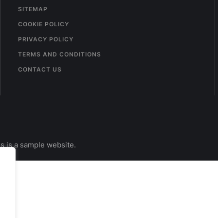
SITEMAP
COOKIE POLICY
PRIVACY POLICY
TERMS AND CONDITIONS
CONTACT US
s is a sample website.