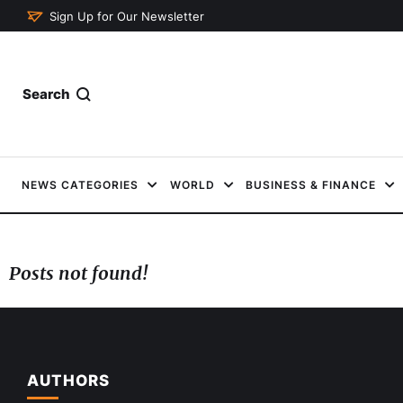
Sign Up for Our Newsletter
Search
NEWS CATEGORIES
WORLD
BUSINESS & FINANCE
Posts not found!
AUTHORS