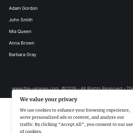
Adam Gordon
John Smith
Mia Queen
Anna Brown
Barbara Gray
www.the-uknews.com.
©2026 - All Rights Reserved - Thi
We value your privacy
We use cookies to enhance your browsing experience,
serve personalized ads or content, and analyze our
traffic. By clicking "Accept All", you consent to our use
of cookies.