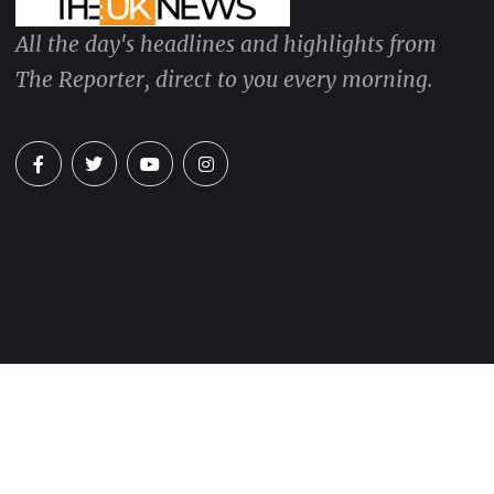
All the day's headlines and highlights from
The Reporter, direct to you every morning.