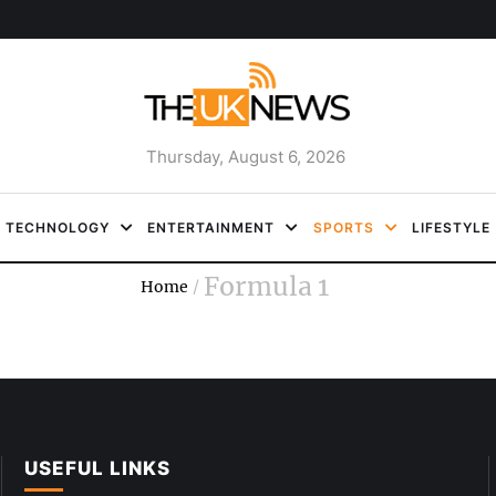
Thursday, August 6, 2026
TECHNOLOGY
ENTERTAINMENT
SPORTS
LIFESTYLE
Formula 1
Home
/
USEFUL LINKS