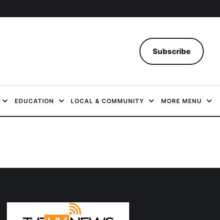
Subscribe
EDUCATION
LOCAL & COMMUNITY
MORE MENU