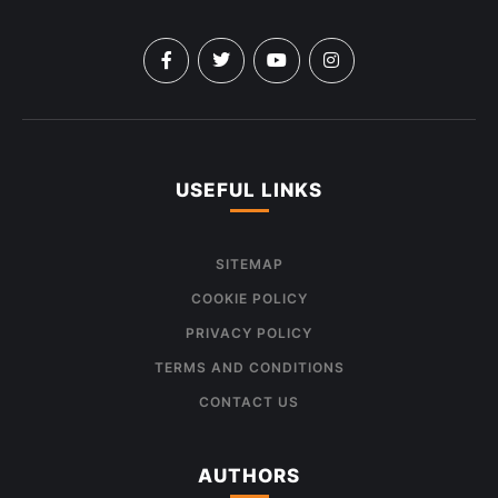
USEFUL LINKS
SITEMAP
COOKIE POLICY
PRIVACY POLICY
TERMS AND CONDITIONS
CONTACT US
AUTHORS