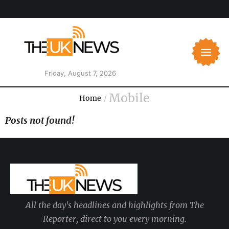
Friday, August 7, 2026
Mobile
Home
/
Posts not found!
All the day's headlines and highlights from The
Reporter, direct to you every morning.