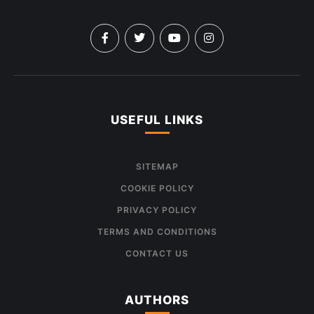
USEFUL LINKS
SITEMAP
COOKIE POLICY
PRIVACY POLICY
TERMS AND CONDITIONS
CONTACT US
AUTHORS