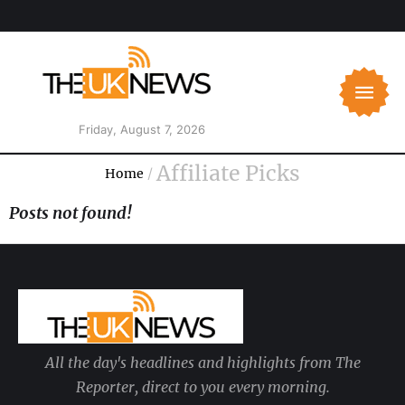
Friday, August 7, 2026
Affiliate Picks
Home
/
Posts not found!
All the day's headlines and highlights from The
Reporter, direct to you every morning.