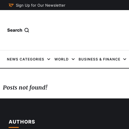
Sign Up for Our Newsletter
Search
NEWS CATEGORIES
WORLD
BUSINESS & FINANCE
Posts not found!
AUTHORS