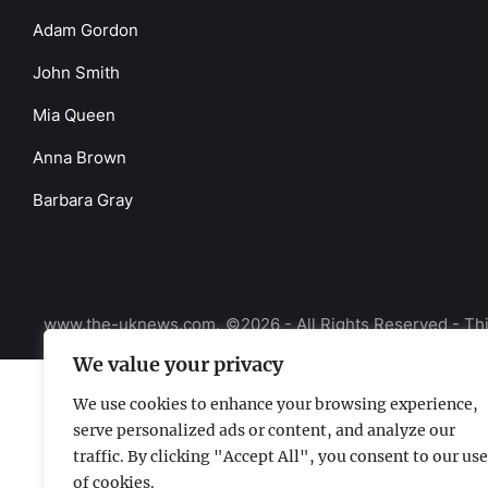
Adam Gordon
John Smith
Mia Queen
Anna Brown
Barbara Gray
www.the-uknews.com.
©2026 - All Rights Reserved - Thi
We value your privacy
We use cookies to enhance your browsing experience,
serve personalized ads or content, and analyze our
traffic. By clicking "Accept All", you consent to our use
of cookies.