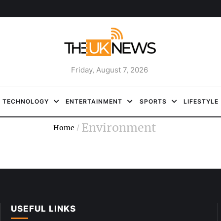
Friday, August 7, 2026
TECHNOLOGY
ENTERTAINMENT
SPORTS
LIFESTYLE
Environment
Home
/
USEFUL LINKS