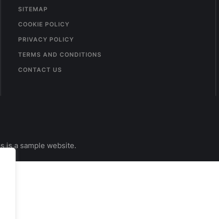
SITEMAP
COOKIE POLICY
PRIVACY POLICY
TERMS AND CONDITIONS
CONTACT US
s is a sample website.