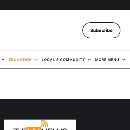
Subscribe
EDUCATION
LOCAL & COMMUNITY
MORE MENU