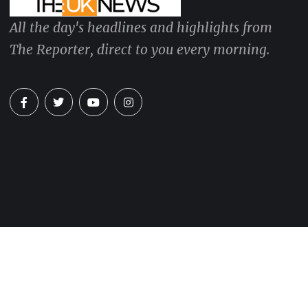
All the day's headlines and highlights from
The Reporter, direct to you every morning.