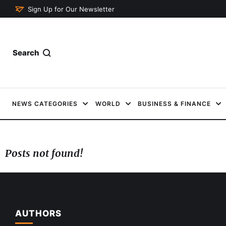
Sign Up for Our Newsletter
Search
NEWS CATEGORIES
WORLD
BUSINESS & FINANCE
Posts not found!
AUTHORS