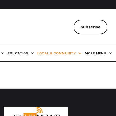
Subscribe
EDUCATION
LOCAL & COMMUNITY
MORE MENU