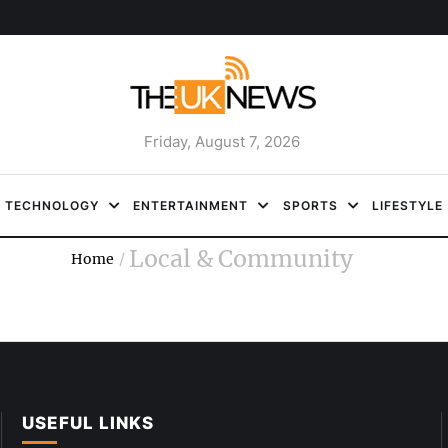
Friday, August 7, 2026
TECHNOLOGY
ENTERTAINMENT
SPORTS
LIFESTYLE
Local & Community
Home
/
USEFUL LINKS