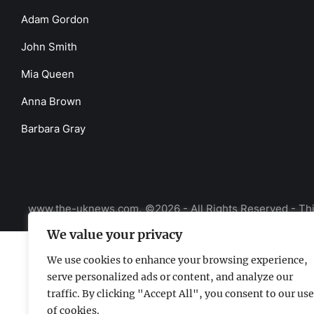
Adam Gordon
John Smith
Mia Queen
Anna Brown
Barbara Gray
www.the-uknews.com.
©2026 - All Rights Reserved - Thi
We value your privacy
We use cookies to enhance your browsing experience,
serve personalized ads or content, and analyze our
traffic. By clicking "Accept All", you consent to our use
of cookies.