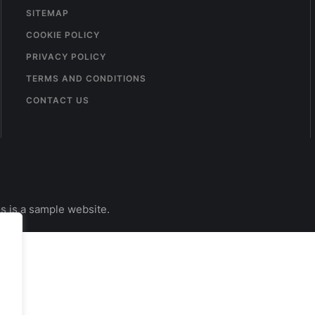
SITEMAP
COOKIE POLICY
PRIVACY POLICY
TERMS AND CONDITIONS
CONTACT US
s is a sample website.