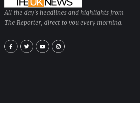
All the day's headlines and highlights from
The Reporter, direct to you every morning.