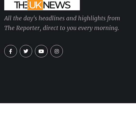
All the day's headlines and highlights from
The Reporter, direct to you every morning.