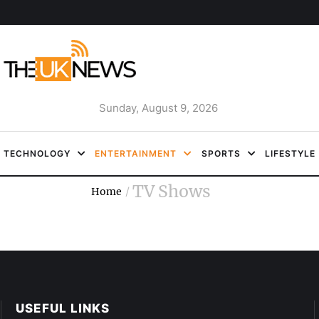
Sunday, August 9, 2026
TECHNOLOGY
ENTERTAINMENT
SPORTS
LIFESTYLE
TV Shows
Home
/
USEFUL LINKS