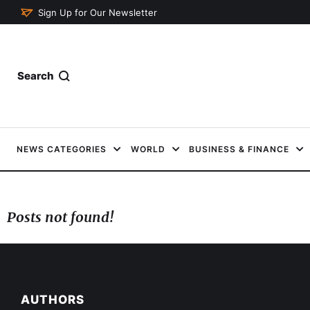
Sign Up for Our Newsletter
Search
NEWS CATEGORIES
WORLD
BUSINESS & FINANCE
Posts not found!
AUTHORS