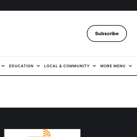
Subscribe
EDUCATION
LOCAL & COMMUNITY
MORE MENU