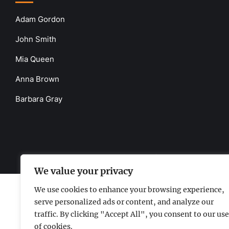
Adam Gordon
John Smith
Mia Queen
Anna Brown
Barbara Gray
www.the-uknews.com.
©2026 - All Rights Reserved - Thi
We value your privacy
We use cookies to enhance your browsing experience,
serve personalized ads or content, and analyze our
traffic. By clicking "Accept All", you consent to our use
of cookies.