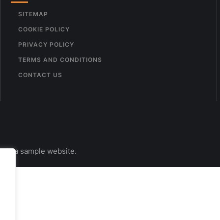
SITEMAP
COOKIE POLICY
PRIVACY POLICY
TERMS AND CONDITIONS
CONTACT US
s is a sample website.