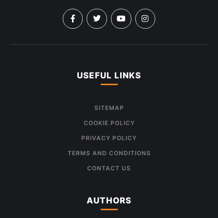
USEFUL LINKS
SITEMAP
COOKIE POLICY
PRIVACY POLICY
TERMS AND CONDITIONS
CONTACT US
AUTHORS