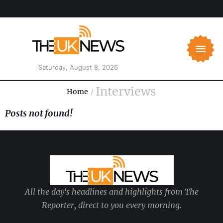
Saturday, August 8, 2026
Interviews
Home
/
Posts not found!
All the day's headlines and highlights from The
Reporter, direct to you every morning.