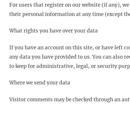
For users that register on our website (if any), we
their personal information at any time (except t
What rights you have over your data
If you have an account on this site, or have left 
any data you have provided to us. You can also re
to keep for administrative, legal, or security pur
Where we send your data
Visitor comments may be checked through an aut