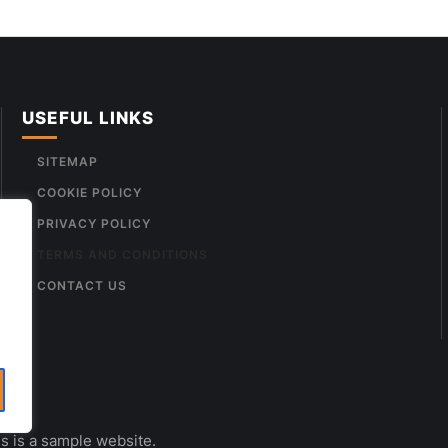
USEFUL LINKS
SITEMAP
COOKIE POLICY
PRIVACY POLICY
TERMS AND CONDITIONS
CONTACT US
s is a sample website.