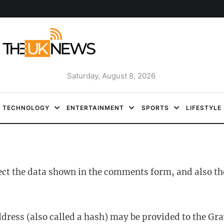
Saturday, August 8, 2026
TECHNOLOGY
ENTERTAINMENT
SPORTS
LIFESTYLE
ect the data shown in the comments form, and also the
ess (also called a hash) may be provided to the Gravat