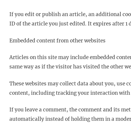
If you edit or publish an article, an additional c
ID of the article you just edited. It expires after 1 
Embedded content from other websites
Articles on this site may include embedded conten
same way as if the visitor has visited the other we
These websites may collect data about you, use c
content, including tracking your interaction with
If you leave a comment, the comment and its met
automatically instead of holding them in a mode