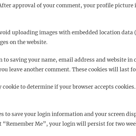
After approval of your comment, your profile picture is
avoid uploading images with embedded location data (
ges on the website.
n to saving your name, email address and website in c
 you leave another comment. These cookies will last fo
ry cookie to determine if your browser accepts cookies
es to save your login information and your screen disp
ect “Remember Me”, your login will persist for two week