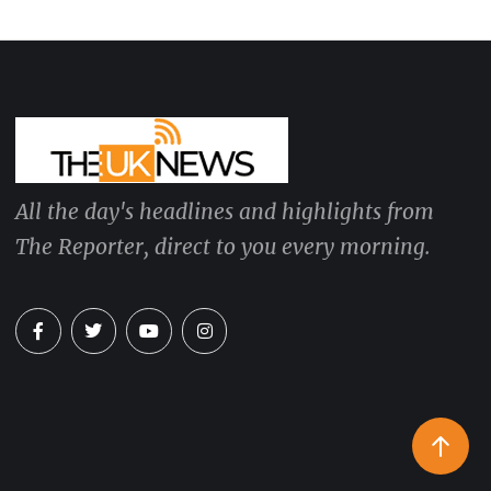
All the day's headlines and highlights from
The Reporter, direct to you every morning.