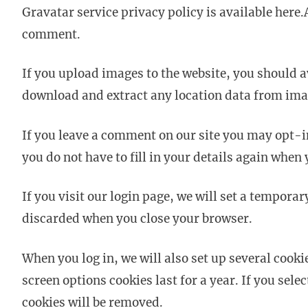
Gravatar service privacy policy is available here.
comment.
If you upload images to the website, you should 
download and extract any location data from ima
If you leave a comment on our site you may opt-i
you do not have to fill in your details again when
If you visit our login page, we will set a tempora
discarded when you close your browser.
When you log in, we will also set up several cooki
screen options cookies last for a year. If you sel
cookies will be removed.