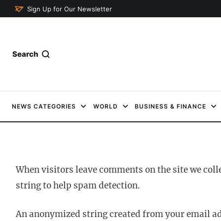
Sign Up for Our Newsletter
Search
NEWS CATEGORIES
WORLD
BUSINESS & FINANCE
When visitors leave comments on the site we coll
string to help spam detection.
An anonymized string created from your email addr