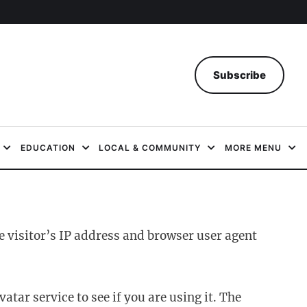
Subscribe
EDUCATION
LOCAL & COMMUNITY
MORE MENU
 visitor’s IP address and browser user agent
ar service to see if you are using it. The