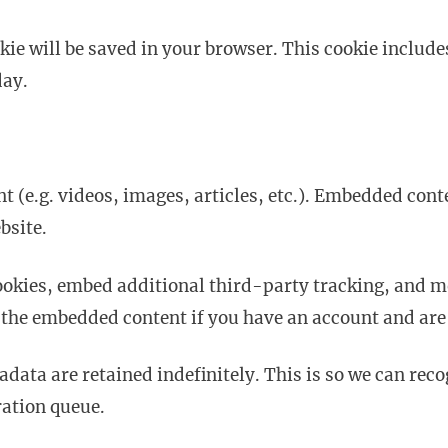
ookie will be saved in your browser. This cookie inclu
day.
t (e.g. videos, images, articles, etc.). Embedded cont
bsite.
ookies, embed additional third-party tracking, and 
 the embedded content if you have an account and are 
adata are retained indefinitely. This is so we can r
ration queue.