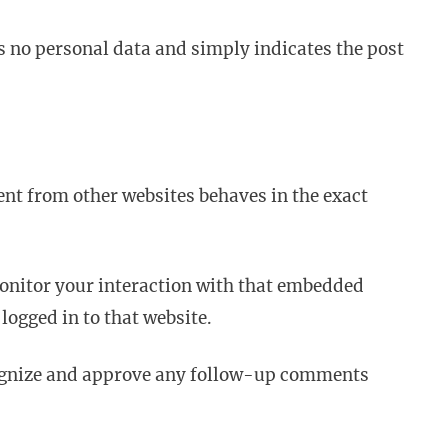
des no personal data and simply indicates the post
ent from other websites behaves in the exact
monitor your interaction with that embedded
logged in to that website.
ecognize and approve any follow-up comments