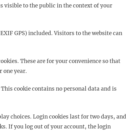
 visible to the public in the context of your
EXIF GPS) included. Visitors to the website can
ookies. These are for your convenience so that
r one year.
. This cookie contains no personal data and is
lay choices. Login cookies last for two days, and
s. If you log out of your account, the login