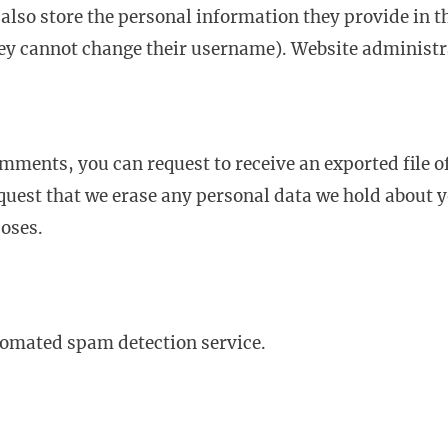
 also store the personal information they provide in the
hey cannot change their username). Website administra
comments, you can request to receive an exported file 
quest that we erase any personal data we hold about y
poses.
omated spam detection service.