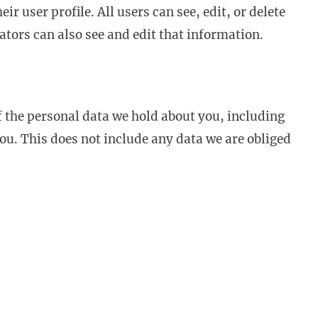
ir user profile. All users can see, edit, or delete
tors can also see and edit that information.
of the personal data we hold about you, including
ou. This does not include any data we are obliged