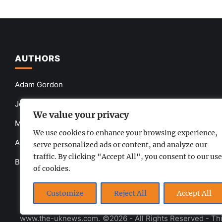
AUTHORS
Adam Gordon
John Smith
We value your privacy
Mia Queen
We use cookies to enhance your browsing experience,
Anna Brown
serve personalized ads or content, and analyze our
traffic. By clicking "Accept All", you consent to our use
Barbara Gray
of cookies.
Customize
Reject All
Accept All
www.the-uknews.com.
©2026 - All Rights Reserved - Thi