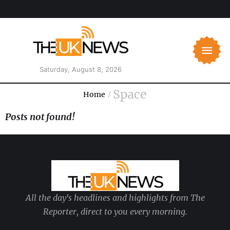
Saturday, August 8, 2026
Space
Home
/
Posts not found!
All the day's headlines and highlights from The
Reporter, direct to you every morning.