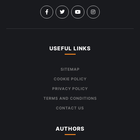
USEFUL LINKS
SITEMAP
COOKIE POLICY
PRIVACY POLICY
TERMS AND CONDITIONS
CONTACT US
AUTHORS