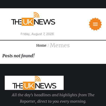
Friday, August 7, 2026
Memes
Home
/
Posts not found!
All the day's headlines and highlights from The
Reporter, direct to you every morning.