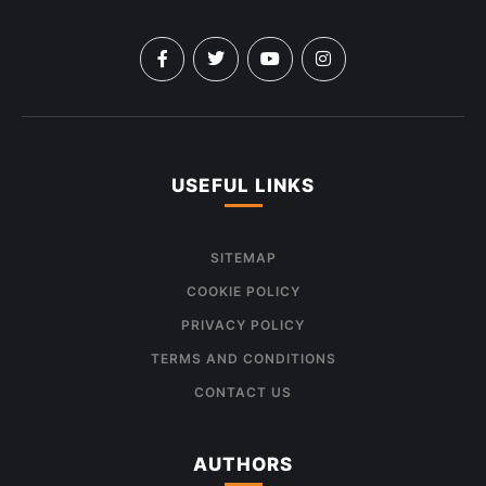
USEFUL LINKS
SITEMAP
COOKIE POLICY
PRIVACY POLICY
TERMS AND CONDITIONS
CONTACT US
AUTHORS