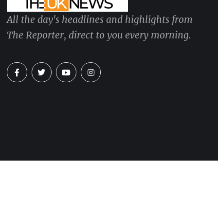
All the day's headlines and highlights from
The Reporter, direct to you every morning.