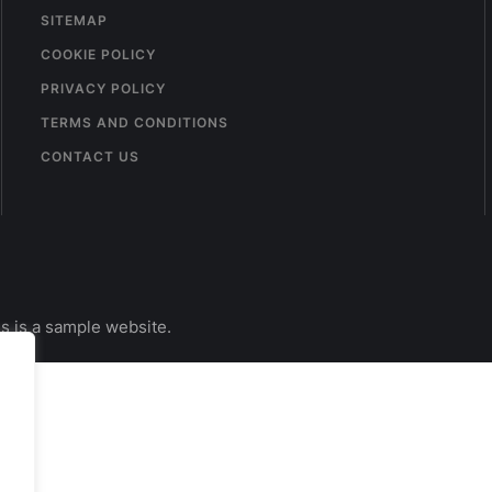
SITEMAP
COOKIE POLICY
PRIVACY POLICY
TERMS AND CONDITIONS
CONTACT US
s is a sample website.