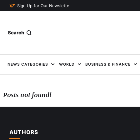
Sign Up for Our Newsletter
Search
NEWS CATEGORIES
WORLD
BUSINESS & FINANCE
Posts not found!
AUTHORS