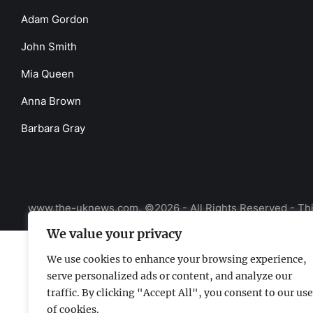
Adam Gordon
John Smith
Mia Queen
Anna Brown
Barbara Gray
www.the-uknews.com.
©2026 - All Rights Reserved - Thi
We value your privacy
We use cookies to enhance your browsing experience,
serve personalized ads or content, and analyze our
traffic. By clicking "Accept All", you consent to our use
of cookies.