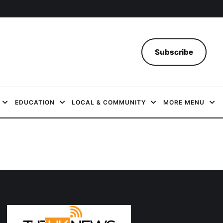
Subscribe
EDUCATION
LOCAL & COMMUNITY
MORE MENU