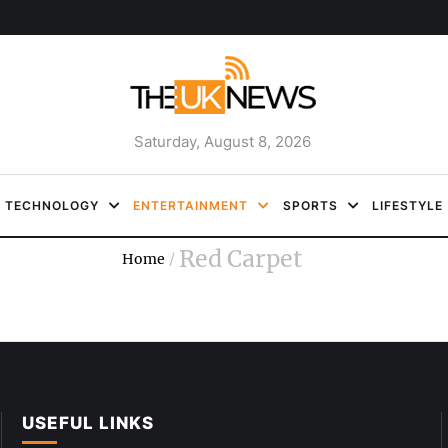
Saturday, August 8, 2026
TECHNOLOGY
ENTERTAINMENT
SPORTS
LIFESTYLE
Red Carpet
Home
/
USEFUL LINKS