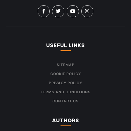
USEFUL LINKS
SITEMAP
COOKIE POLICY
PRIVACY POLICY
TERMS AND CONDITIONS
CONTACT US
AUTHORS