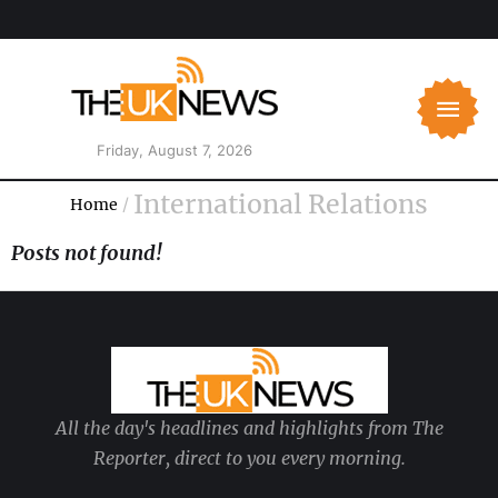
Friday, August 7, 2026
International Relations
Home
/
Posts not found!
All the day's headlines and highlights from The
Reporter, direct to you every morning.