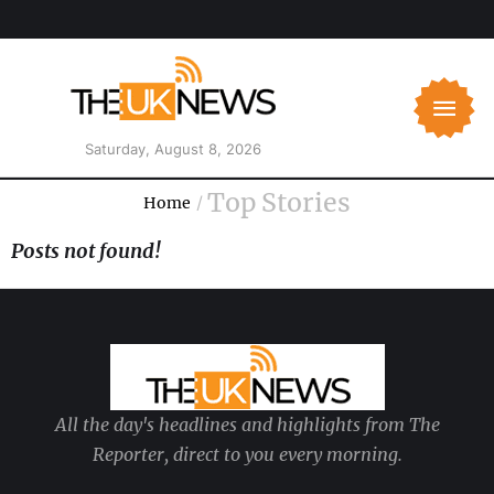
Saturday, August 8, 2026
Top Stories
Home
/
Posts not found!
All the day's headlines and highlights from The
Reporter, direct to you every morning.