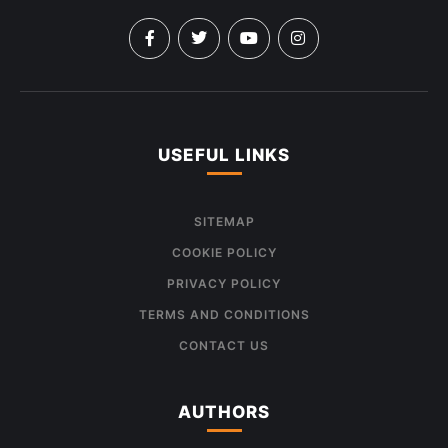
USEFUL LINKS
SITEMAP
COOKIE POLICY
PRIVACY POLICY
TERMS AND CONDITIONS
CONTACT US
AUTHORS