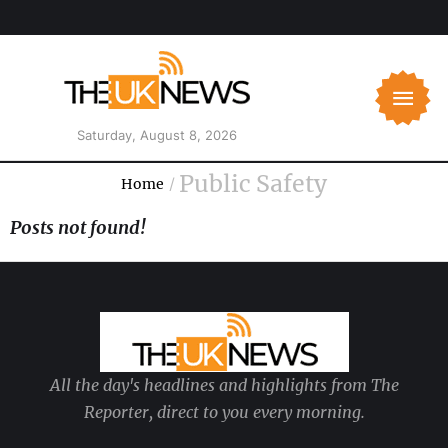
Saturday, August 8, 2026
Public Safety
Home
/
Posts not found!
All the day's headlines and highlights from The
Reporter, direct to you every morning.