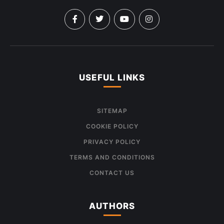
USEFUL LINKS
SITEMAP
COOKIE POLICY
PRIVACY POLICY
TERMS AND CONDITIONS
CONTACT US
AUTHORS