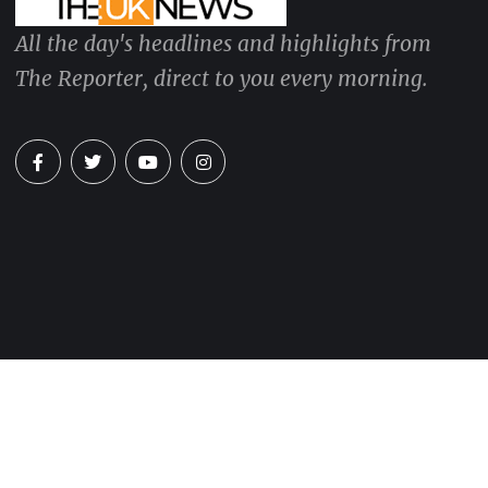
All the day's headlines and highlights from
The Reporter, direct to you every morning.