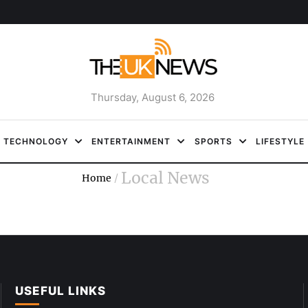
Thursday, August 6, 2026
TECHNOLOGY
ENTERTAINMENT
SPORTS
LIFESTYLE
Local News
Home
/
USEFUL LINKS