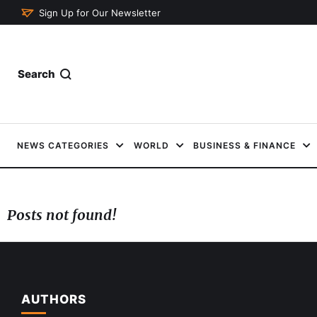
Sign Up for Our Newsletter
Search
NEWS CATEGORIES
WORLD
BUSINESS & FINANCE
Posts not found!
AUTHORS