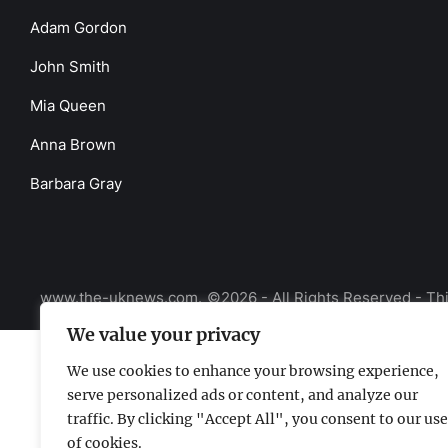
Adam Gordon
John Smith
Mia Queen
Anna Brown
Barbara Gray
www.the-uknews.com.
©2026 - All Rights Reserved - Thi
We value your privacy
We use cookies to enhance your browsing experience,
serve personalized ads or content, and analyze our
traffic. By clicking "Accept All", you consent to our use
of cookies.