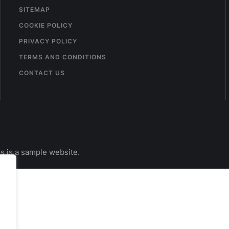
SITEMAP
COOKIE POLICY
PRIVACY POLICY
TERMS AND CONDITIONS
CONTACT US
s is a sample website.