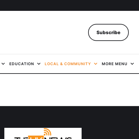
Subscribe
EDUCATION
LOCAL & COMMUNITY
MORE MENU