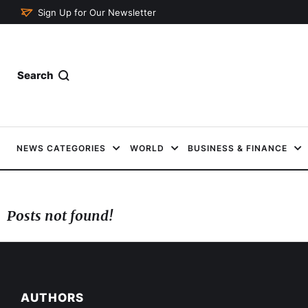
Sign Up for Our Newsletter
Search
NEWS CATEGORIES
WORLD
BUSINESS & FINANCE
Posts not found!
AUTHORS