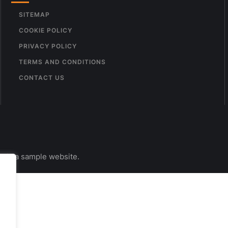
SITEMAP
COOKIE POLICY
PRIVACY POLICY
TERMS AND CONDITIONS
CONTACT US
s is a sample website.