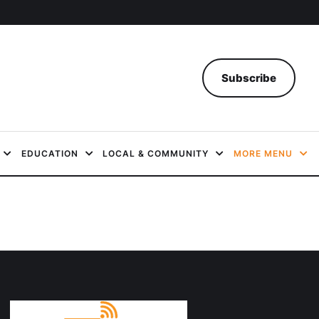
Subscribe
EDUCATION
LOCAL & COMMUNITY
MORE MENU