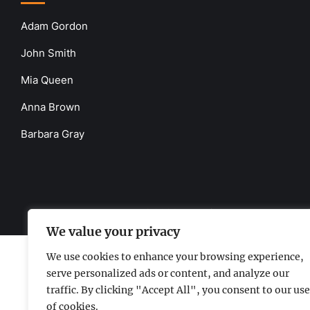
Adam Gordon
John Smith
Mia Queen
Anna Brown
Barbara Gray
www.the-uknews.com.
©2026 - All Rights Reserved - Thi
We value your privacy
We use cookies to enhance your browsing experience,
serve personalized ads or content, and analyze our
traffic. By clicking "Accept All", you consent to our use
of cookies.