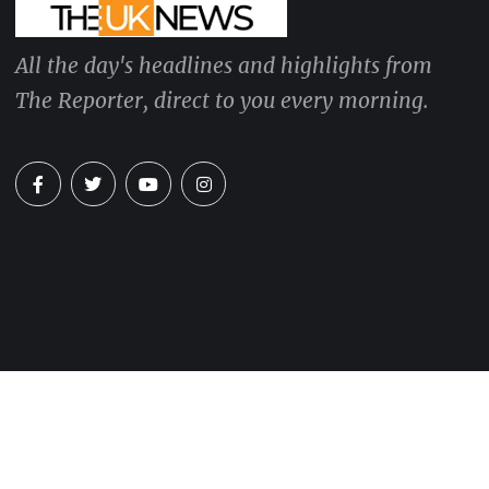
All the day's headlines and highlights from
The Reporter, direct to you every morning.