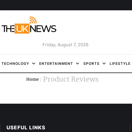
Friday, August 7, 2026
TECHNOLOGY
ENTERTAINMENT
SPORTS
LIFESTYLE
Product Reviews
Home
/
USEFUL LINKS