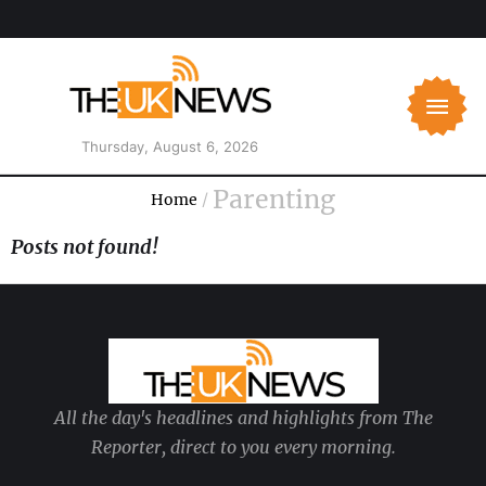
Thursday, August 6, 2026
Parenting
Home
/
Posts not found!
All the day's headlines and highlights from The
Reporter, direct to you every morning.