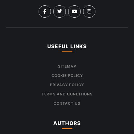
USEFUL LINKS
SITEMAP
COOKIE POLICY
PRIVACY POLICY
TERMS AND CONDITIONS
CONTACT US
AUTHORS