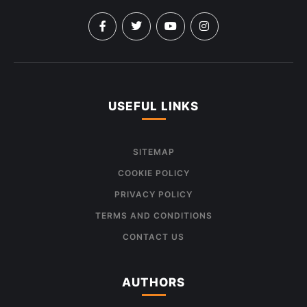
USEFUL LINKS
SITEMAP
COOKIE POLICY
PRIVACY POLICY
TERMS AND CONDITIONS
CONTACT US
AUTHORS