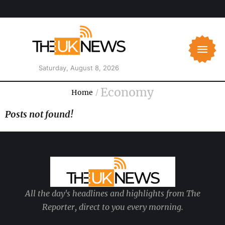
Saturday, August 8, 2026
Economy
Home
/
Posts not found!
All the day's headlines and highlights from The
Reporter, direct to you every morning.