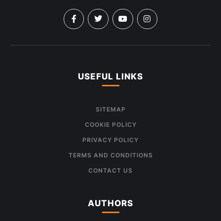
USEFUL LINKS
SITEMAP
COOKIE POLICY
PRIVACY POLICY
TERMS AND CONDITIONS
CONTACT US
AUTHORS