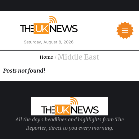
Saturday, August 8, 2026
Middle East
Home
/
Posts not found!
All the day's headlines and highlights from The
Reporter, direct to you every morning.