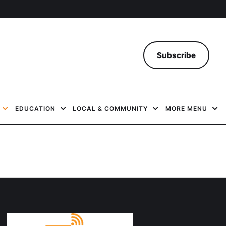
Subscribe
EDUCATION
LOCAL & COMMUNITY
MORE MENU