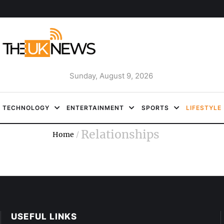
Sunday, August 9, 2026
TECHNOLOGY
ENTERTAINMENT
SPORTS
LIFESTYLE
Relationships
Home
/
USEFUL LINKS