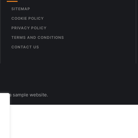
SITEMAP
COOKIE POLICY
PRIVACY POLICY
TERMS AND CONDITIONS
CONTACT US
s is a sample website.