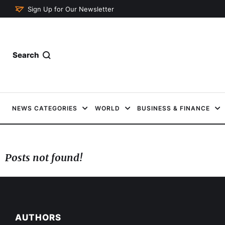
Sign Up for Our Newsletter
Search
NEWS CATEGORIES
WORLD
BUSINESS & FINANCE
Posts not found!
AUTHORS