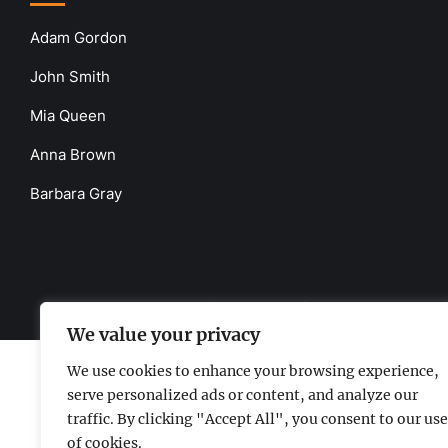
Adam Gordon
John Smith
Mia Queen
Anna Brown
Barbara Gray
www.the-uknews.com.
©2026 - All Rights Reserved - Thi
We value your privacy
We use cookies to enhance your browsing experience,
serve personalized ads or content, and analyze our
traffic. By clicking "Accept All", you consent to our use
of cookies.