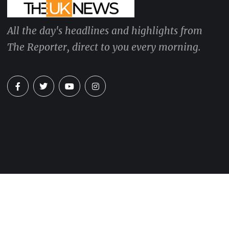
All the day's headlines and highlights from
The Reporter, direct to you every morning.