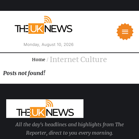
Monday, August 10, 2026
Internet Culture
Home
/
Posts not found!
All the day's headlines and highlights from The
Reporter, direct to you every morning.