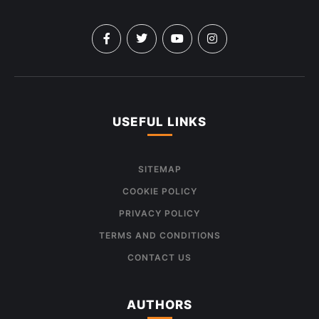
USEFUL LINKS
SITEMAP
COOKIE POLICY
PRIVACY POLICY
TERMS AND CONDITIONS
CONTACT US
AUTHORS