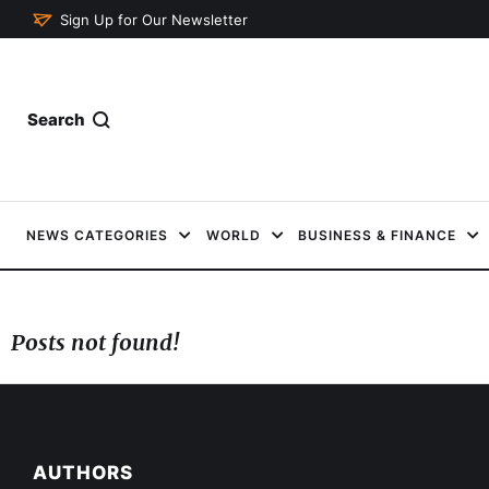
Sign Up for Our Newsletter
Search
NEWS CATEGORIES
WORLD
BUSINESS & FINANCE
Posts not found!
AUTHORS