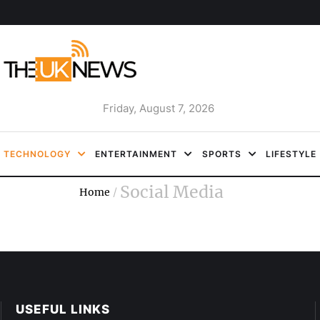
Friday, August 7, 2026
TECHNOLOGY
ENTERTAINMENT
SPORTS
LIFESTYLE
Social Media
Home
/
USEFUL LINKS