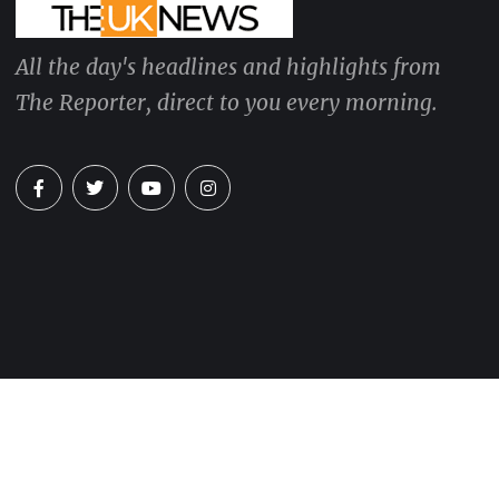
All the day's headlines and highlights from
The Reporter, direct to you every morning.