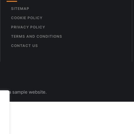
SITEMAP
COOKIE POLICY
PRIVACY POLICY
TERMS AND CONDITIONS
CONTACT US
s is a sample website.