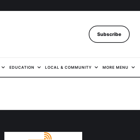
Subscribe
EDUCATION
LOCAL & COMMUNITY
MORE MENU