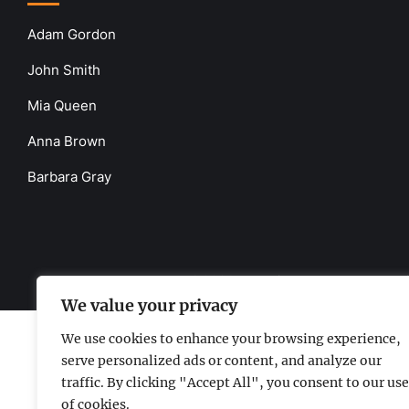
Adam Gordon
John Smith
Mia Queen
Anna Brown
Barbara Gray
www.the-uknews.com.
©2026 - All Rights Reserved - Thi
We value your privacy
We use cookies to enhance your browsing experience,
serve personalized ads or content, and analyze our
traffic. By clicking "Accept All", you consent to our use
of cookies.