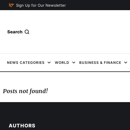
Sign Up for Our Newsletter
Search
NEWS CATEGORIES
WORLD
BUSINESS & FINANCE
Posts not found!
AUTHORS