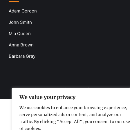
Adam Gordon
John Smith
Mia Queen
Anna Brown
Barbara Gray
www.the-uknews.com.
©2026 - All Rights Reserved - Thi
We value your privacy
We use cookies to enhance your browsing experience,
serve personalized ads or content, and analyze our
traffic. By clicking "Accept All", you consent to our use
of cookies.