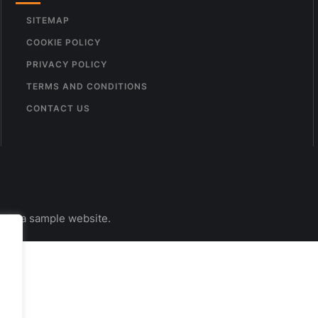
SITEMAP
COOKIE POLICY
PRIVACY POLICY
TERMS AND CONDITIONS
CONTACT US
s is a sample website.