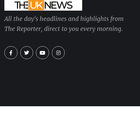
All the day's headlines and highlights from
The Reporter, direct to you every morning.