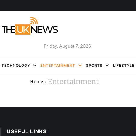
Friday, August 7, 2026
TECHNOLOGY
ENTERTAINMENT
SPORTS
LIFESTYLE
Entertainment
Home
/
USEFUL LINKS