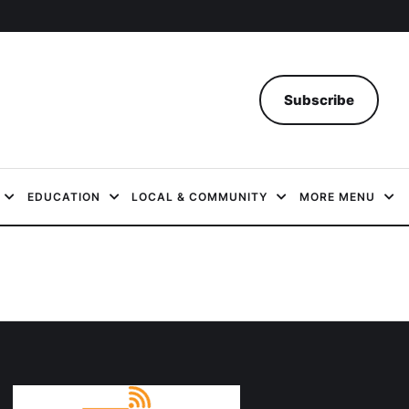
Subscribe
EDUCATION
LOCAL & COMMUNITY
MORE MENU