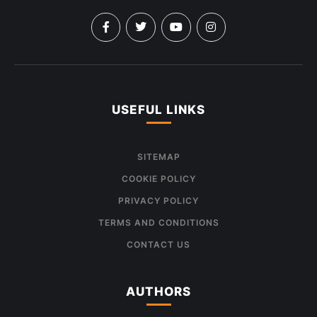
USEFUL LINKS
SITEMAP
COOKIE POLICY
PRIVACY POLICY
TERMS AND CONDITIONS
CONTACT US
AUTHORS