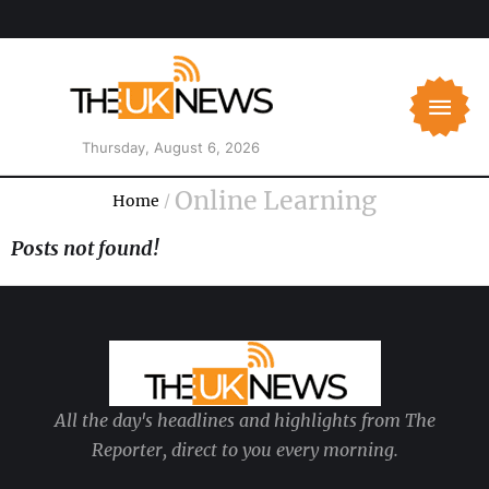
Thursday, August 6, 2026
Online Learning
Home
/
Posts not found!
All the day's headlines and highlights from The
Reporter, direct to you every morning.