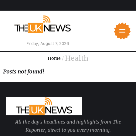
Friday, August 7, 2026
Health
Home
/
Posts not found!
All the day's headlines and highlights from The
Reporter, direct to you every morning.