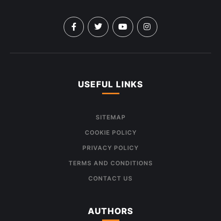
USEFUL LINKS
SITEMAP
COOKIE POLICY
PRIVACY POLICY
TERMS AND CONDITIONS
CONTACT US
AUTHORS