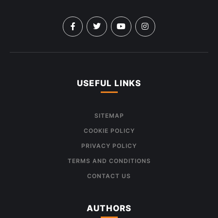
USEFUL LINKS
SITEMAP
COOKIE POLICY
PRIVACY POLICY
TERMS AND CONDITIONS
CONTACT US
AUTHORS