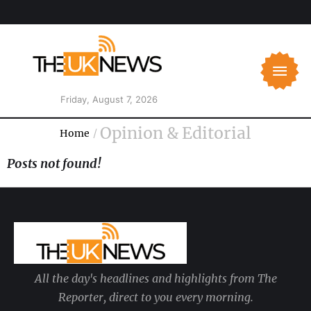
Friday, August 7, 2026
Opinion & Editorial
Home
/
Posts not found!
All the day's headlines and highlights from The
Reporter, direct to you every morning.