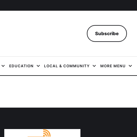
Subscribe
EDUCATION
LOCAL & COMMUNITY
MORE MENU