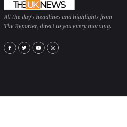
All the day's headlines and highlights from
The Reporter, direct to you every morning.