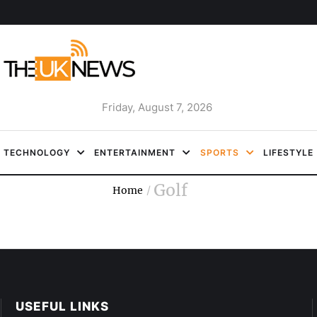
Friday, August 7, 2026
TECHNOLOGY
ENTERTAINMENT
SPORTS
LIFESTYLE
Golf
Home
/
USEFUL LINKS