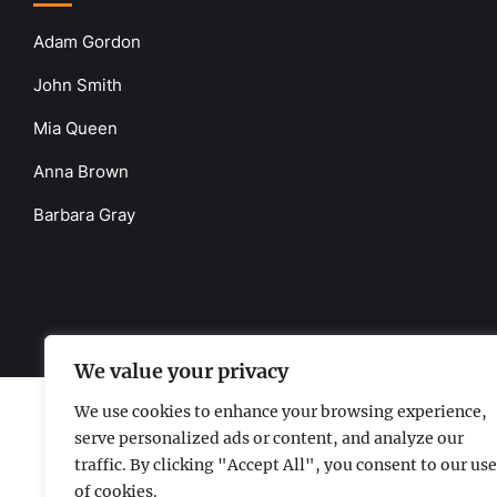
Adam Gordon
John Smith
Mia Queen
Anna Brown
Barbara Gray
www.the-uknews.com.
©2026 - All Rights Reserved - Thi
We value your privacy
We use cookies to enhance your browsing experience,
serve personalized ads or content, and analyze our
traffic. By clicking "Accept All", you consent to our use
of cookies.