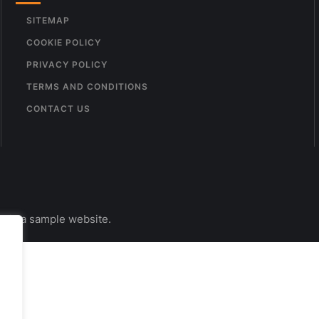
SITEMAP
COOKIE POLICY
PRIVACY POLICY
TERMS AND CONDITIONS
CONTACT US
s is a sample website.