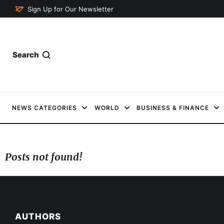
Sign Up for Our Newsletter
Search
NEWS CATEGORIES
WORLD
BUSINESS & FINANCE
Posts not found!
AUTHORS