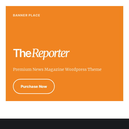
BANNER PLACE
Premium News Magazine Wordpress Theme
Purchase Now