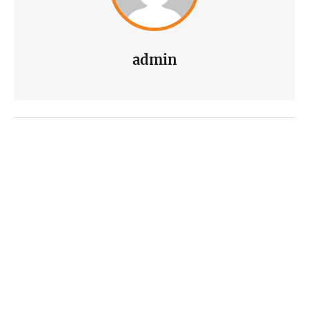
admin