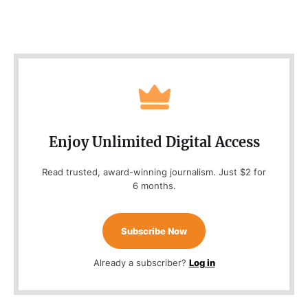
Enjoy Unlimited Digital Access
Read trusted, award-winning journalism. Just $2 for
6 months.
Subscribe Now
Already a subscriber?
Log in