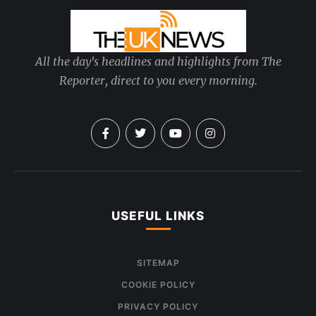
All the day's headlines and highlights from The
Reporter, direct to you every morning.
USEFUL LINKS
SITEMAP
COOKIE POLICY
PRIVACY POLICY