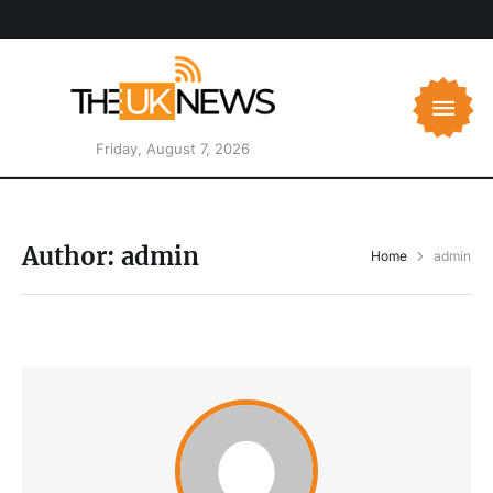
Friday, August 7, 2026
Author:
admin
Home
admin