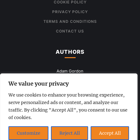
COOKIE POLICY
PRIVACY POLICY
TERMS AND CONDITIONS
CONTACT US
AUTHORS
Adam Gordon
John Smith
We value your privacy
Mia Queen
We use cookies to enhance your browsing experience,
serve personalized ads or content, and analyze our
Anna Brown
traffic. By clicking "Accept All", you consent to our use
of cookies.
www.the-uknews.com.
Customize
Reject All
Accept All
©2026 - All Rights Reserved - This is a sample website.