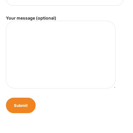
Your message (optional)