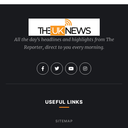
All the day's headlines and highlights from The
Reporter, direct to you every morning.
USEFUL LINKS
SITEMAP