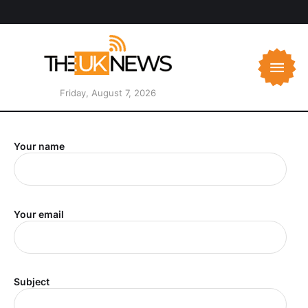
Friday, August 7, 2026
Your name
Your email
Subject