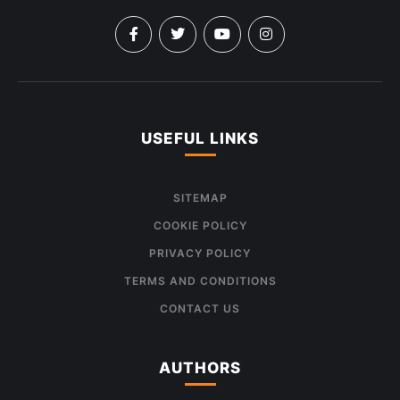
USEFUL LINKS
SITEMAP
COOKIE POLICY
PRIVACY POLICY
TERMS AND CONDITIONS
CONTACT US
AUTHORS