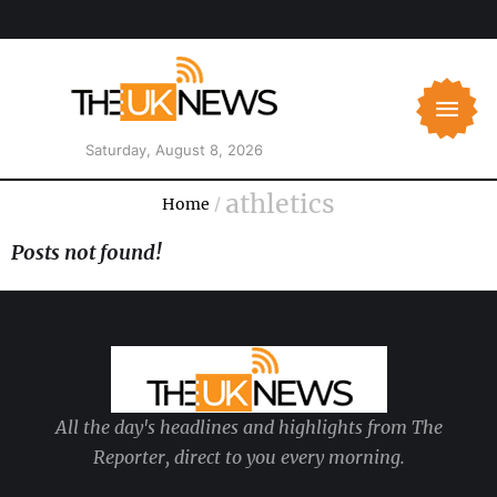
Saturday, August 8, 2026
athletics
Home
/
Posts not found!
All the day's headlines and highlights from The
Reporter, direct to you every morning.