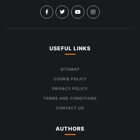
USEFUL LINKS
SITEMAP
COOKIE POLICY
PRIVACY POLICY
TERMS AND CONDITIONS
CONTACT US
AUTHORS