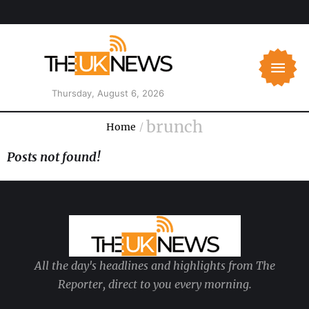
Thursday, August 6, 2026
brunch
Home
/
Posts not found!
All the day's headlines and highlights from The
Reporter, direct to you every morning.