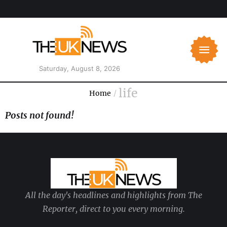
Saturday, August 8, 2026
life
Home
/
Posts not found!
All the day's headlines and highlights from The
Reporter, direct to you every morning.