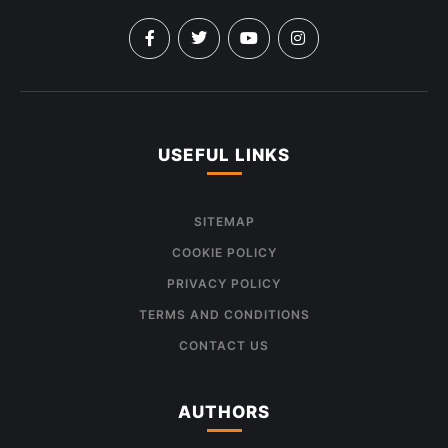
USEFUL LINKS
SITEMAP
COOKIE POLICY
PRIVACY POLICY
TERMS AND CONDITIONS
CONTACT US
AUTHORS