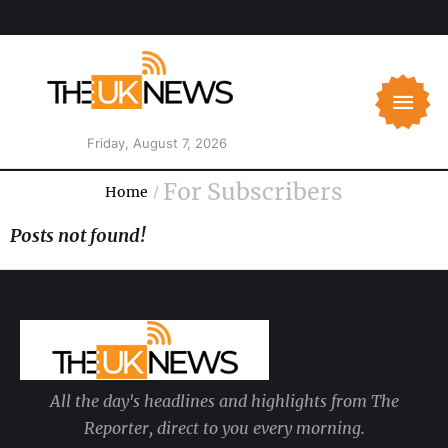
Friday, August 7, 2026
For Subscribers
Home
/
Posts not found!
All the day's headlines and highlights from The
Reporter, direct to you every morning.