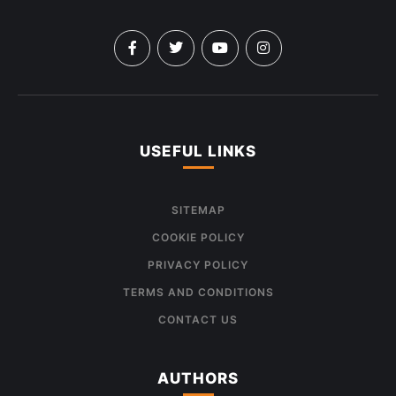
USEFUL LINKS
SITEMAP
COOKIE POLICY
PRIVACY POLICY
TERMS AND CONDITIONS
CONTACT US
AUTHORS