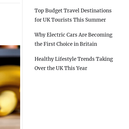
Top Budget Travel Destinations
for UK Tourists This Summer
Why Electric Cars Are Becoming
the First Choice in Britain
Healthy Lifestyle Trends Taking
Over the UK This Year