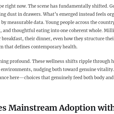
pe right now. The scene has fundamentally shifted. G
ng dust in drawers. What’s emerged instead feels org
d by measurable data. Young people across the countr
y, and thoughtful eating into one coherent whole. Mill
reakfast, their dinner, even how they structure thei
hm that defines contemporary health.
hing profound. These wellness shifts ripple through 
 environments, nudging both toward genuine vitality
tance here—choices that genuinely feed both body an
es Mainstream Adoption wit