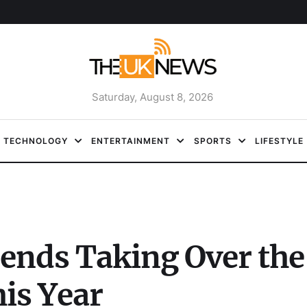
Saturday, August 8, 2026
TECHNOLOGY
ENTERTAINMENT
SPORTS
LIFESTYLE
rends Taking Over th
is Year