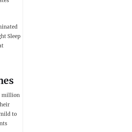
ates
minated
ght Sleep
at
nes
 million
heir
mild to
nts