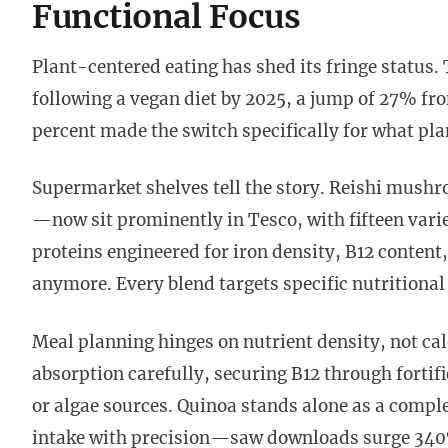
Functional Focus
Plant-centered eating has shed its fringe status
following a vegan diet by 2025, a jump of 27% fro
percent made the switch specifically for what plan
Supermarket shelves tell the story. Reishi mush
—now sit prominently in Tesco, with fifteen varie
proteins engineered for iron density, B12 content
anymore. Every blend targets specific nutritional
Meal planning hinges on nutrient density, not cal
absorption carefully, securing B12 through forti
or algae sources. Quinoa stands alone as a comp
intake with precision—saw downloads surge 340%