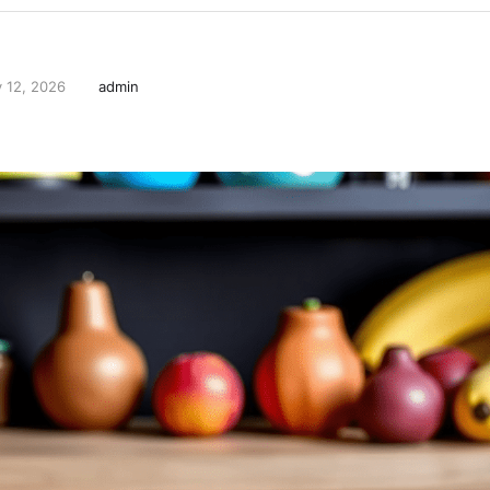
 12, 2026
admin