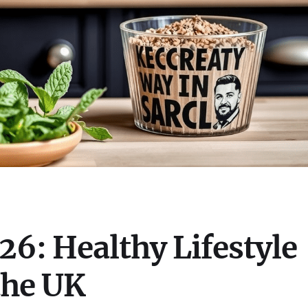
6: Healthy Lifestyle
the UK