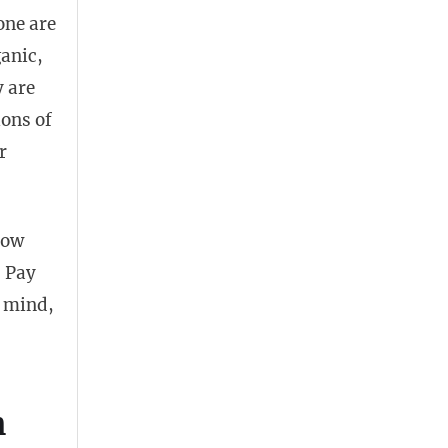
one are
anic,
y are
ions of
r
how
. Pay
d mind,
h