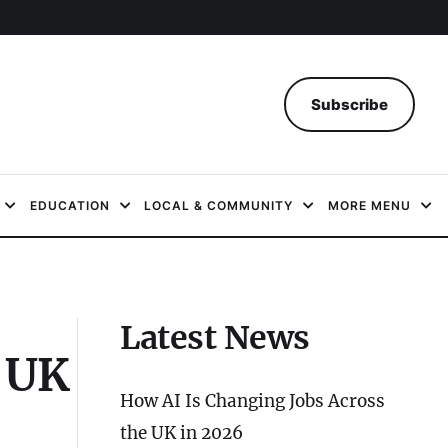
Subscribe
EDUCATION
LOCAL & COMMUNITY
MORE MENU
Latest News
e UK
How AI Is Changing Jobs Across
the UK in 2026