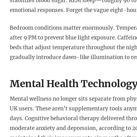
stabilizes blood sugar. REM sleep—roughly 90 t
emotional responses. Forget the vague eight-ho
Bedroom conditions matter enormously. Temperat
after 9 PM to prevent blue light exposure. Caffein
beds that adjust temperature throughout the nigh
gradually introduce dawn-like illumination to re
Mental Health Technology 
Mental wellness no longer sits separate from ph
UK users. These aren’t supplementary tools any
days. Cognitive behavioral therapy delivered thr
moderate anxiety and depression, according to 2