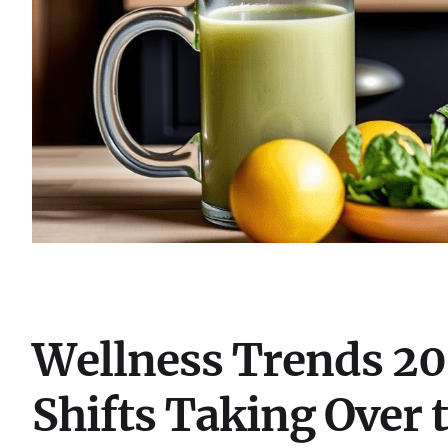
Wellness Trends 202
Shifts Taking Over 