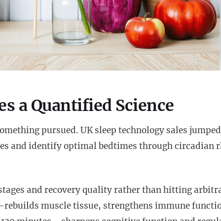
s a Quantified Science
something pursued. UK sleep technology sales jumpe
ges and identify optimal bedtimes through circadian
stages and recovery quality rather than hitting arbitr
rebuilds muscle tissue, strengthens immune functi