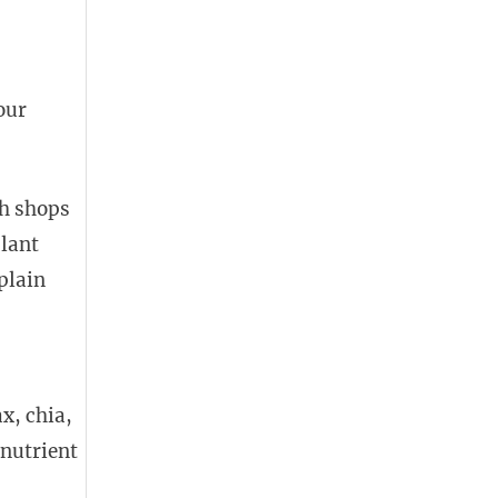
our
th shops
plant
plain
x, chia,
nutrient