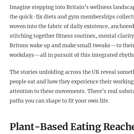
Imagine stepping into Britain’s wellness landsca
the quick-fix diets and gym memberships collecti
woven into the fabric of daily existence, anchore
stitching together fitness routines, mental clarit
Britons wake up and make small tweaks—to their b
workdays—all in pursuit of this integrated rhyt
The stories unfolding across the UK reveal somet
people eat and how they experience their working
attention to these movements. There’s real subs
paths you can shape to fit your own life.
Plant-Based Eating Reach