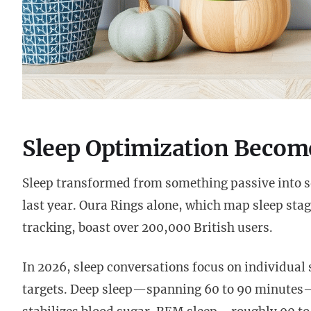
Sleep Optimization Become
Sleep transformed from something passive into 
last year. Oura Rings alone, which map sleep sta
tracking, boast over 200,000 British users.
In 2026, sleep conversations focus on individual 
targets. Deep sleep—spanning 60 to 90 minutes—