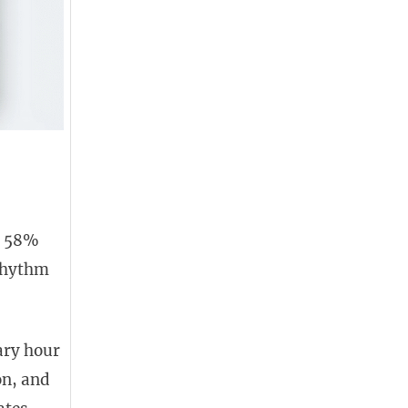
d 58%
 rhythm
ary hour
on, and