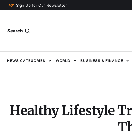
Sign Up for Our Newsletter
Search
NEWS CATEGORIES
WORLD
BUSINESS & FINANCE
Healthy Lifestyle T
Th