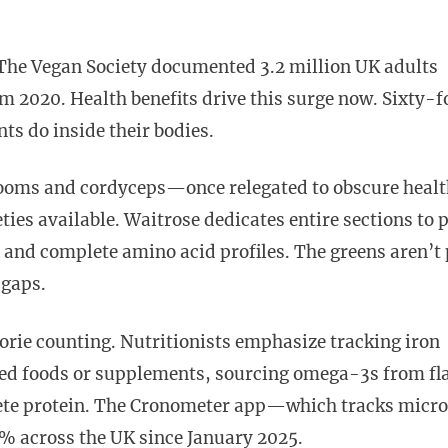
. The Vegan Society documented 3.2 million UK adults
m 2020. Health benefits drive this surge now. Sixty-f
ts do inside their bodies.
rooms and cordyceps—once relegated to obscure heal
ties available. Waitrose dedicates entire sections to 
, and complete amino acid profiles. The greens aren’t 
 gaps.
orie counting. Nutritionists emphasize tracking iron
fied foods or supplements, sourcing omega-3s from fla
lete protein. The Cronometer app—which tracks micro
 across the UK since January 2025.