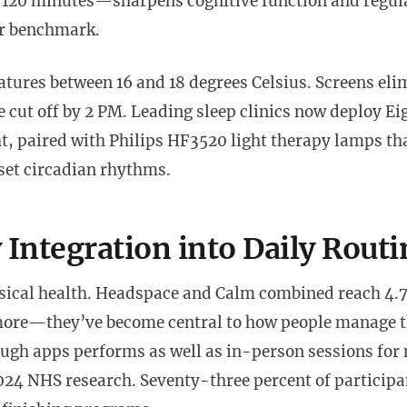
o 120 minutes—sharpens cognitive function and regul
ur benchmark.
ures between 16 and 18 degrees Celsius. Screens eli
e cut off by 2 PM. Leading sleep clinics now deploy Ei
t, paired with Philips HF3520 light therapy lamps th
set circadian rhythms.
Integration into Daily Routi
ysical health. Headspace and Calm combined reach 4.7
more—they’ve become central to how people manage t
ough apps performs as well as in-person sessions for 
024 NHS research. Seventy-three percent of participa